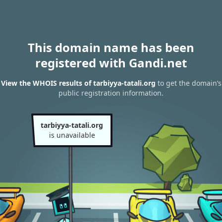
This domain name has been
registered with Gandi.net
View the WHOIS results of tarbiyya-tatali.org
to get the domain’s
public registration information.
tarbiyya-tatali.org
is unavailable