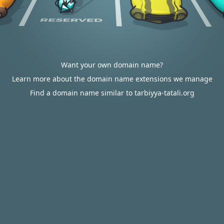
Want your own domain name?
Learn more about the domain name extensions we manage
Find a domain name similar to tarbiyya-tatali.org